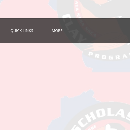
QUICK LINKS
MORE
e