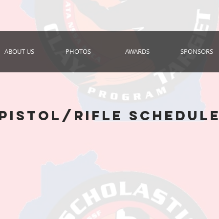
ABOUT US
PHOTOS
AWARDS
SPONSORS
pistol/rifle schedul