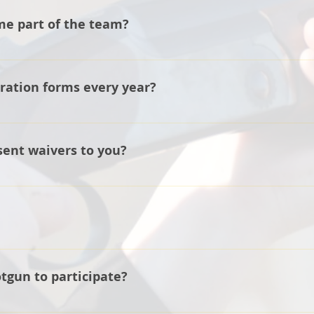
me part of the team?
e website under Sign Up Here and a coach will get back to 
tration forms every year?
 information for each athlete in our files.
sent waivers to you?
 company requires an original signature on each consent wai
st.
ing of March and goes to the end of June with an optional N
otgun to participate?
 don't go and purchase a firearm if you currently don't own