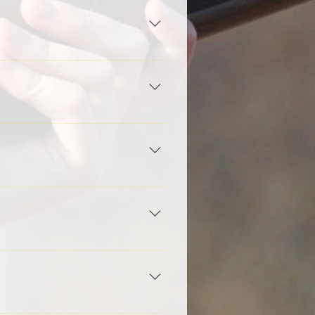
you as soon as possible.
ver to be filed at the main
ational's Tournament in July in
 one. It's best to allow the