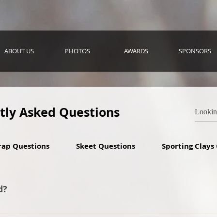
ABOUT US
PHOTOS
AWARDS
SPONSORS
tly Asked Questions
rap Questions
Skeet Questions
Sporting Clays
d?
lunteering to serve as head coach back in 2011. We started w