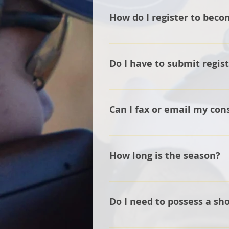
How do I register to beco
Please complete the form on th
Do I have to submit regis
Yes, we need to have up to date
Can I fax or email my con
No. At this time, our insurance
office and available upon reque
How long is the season?
The season starts at the beginn
Ohio.
Do I need to possess a sh
We strongly recommend that you