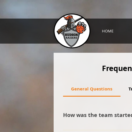
HOME
Frequen
General Questions
T
How was the team starte
It all started with a person vo