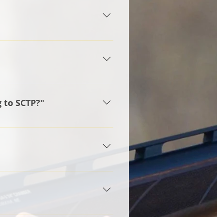
t, double trap, and bunker trap.
ing Program)
ood way to tie our team to the
 Hudson School District and
g to SCTP?"
on Raider name. The Hudson
tion status. We have a board
 ENTRY: Grade 6 or first year
 9 or first year shooters in
mit provided, however a parent
ximum age but collegiate
t.