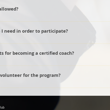
lete first so they can make recommendations about the mak
allowed?
lub, we do have multiple guns for the athletes to use so if you
e started.
o use a 20-gauge or a 12-gauge shotgun. We recommend a 12
younger and smaller athlete.
 need in order to participate?
r a shell pouch, and eye and ear protection.
s for becoming a certified coach?
t 21 years, pass a background check, take an online coach's
 You can see the full requirements in the General Guidelines
 volunteer for the program?
 athletes, even if not on the line coaching, for example, a
lub