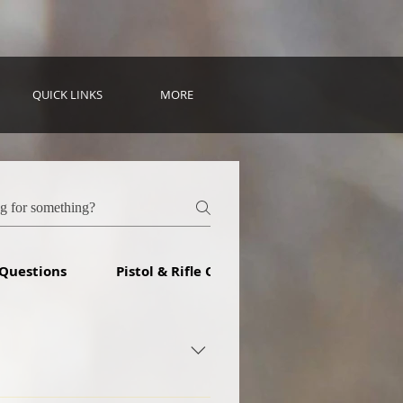
QUICK LINKS
MORE
 Questions
Pistol & Rifle Questions
ith 9 shooters and have since