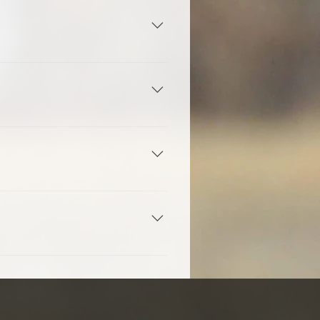
e and model of a firearm that
 don't have a firearm, we will
-gauge for most athletes with
 course, and pay a small fee
 for SSSF Volunteer Positions.
 team photographer.