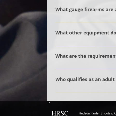
teams coaches to meet the ath
What gauge firearms are 
will best fit the athlete. As a c
have one to help get the athlet
The team allows the athlete t
a 20-gauge being used for the 
What other equipment do I
You will need a shooting vest o
What are the requirement
The head coach must be at leas
for registration and insurance.
Who qualifies as an adult
Any person working closely with
HRSC
Hudson Raider Shooting C