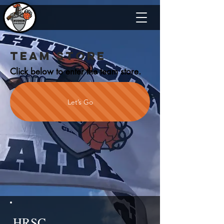
TEAM STORE
Click below to enter the team store.
Let’s Go
HRSC