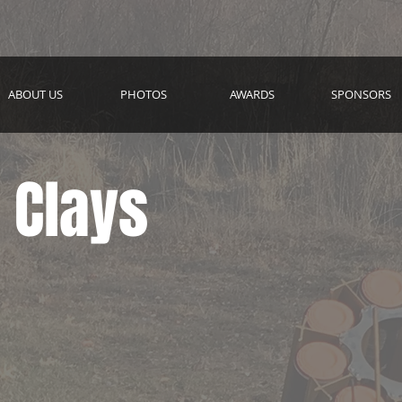
ABOUT US
PHOTOS
AWARDS
SPONSORS
 Clays