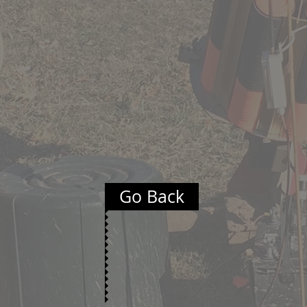
Go Back