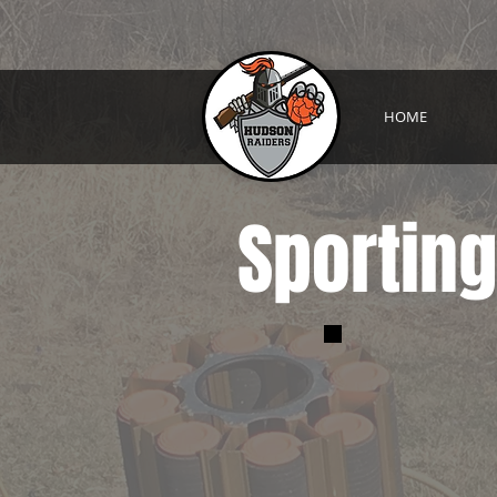
HOME
Sporting