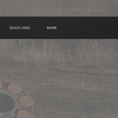
QUICK LINKS
MORE